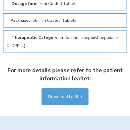
Dosage form:
Film Coated Tablet
Pack size:
56 Film Coated Tablets
Therapeutic Category:
Endocrine ,dipeptidyl peptidase-
4 (DPP-4).
For more details please refer to the patient
information leaflet:
Download Leaflet