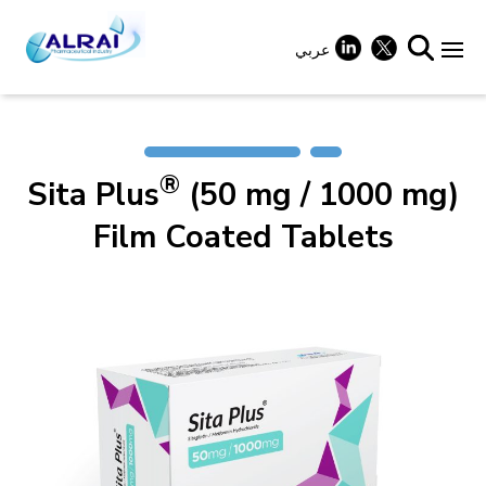
Skip
to
content
عربي
+
®
Sita Plus
(50 mg / 1000 mg)
+
Film Coated Tablets
+
+
+
+