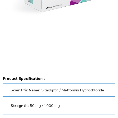
Product Specification :
Scientific Name:
Sitagliptin / Metformin Hydrochloride
Stregnth:
50 mg / 1000 mg