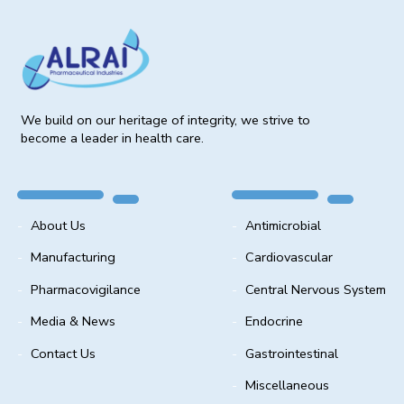
We build on our heritage of integrity, we strive to
become a leader in health care.
About Us
Antimicrobial
Manufacturing
Cardiovascular
Pharmacovigilance
Central Nervous System
Media & News
Endocrine
Contact Us
Gastrointestinal
Miscellaneous