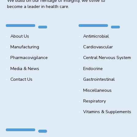
We build on our heritage of integrity, we strive to
become a leader in health care.
About Us
Antimicrobial
Manufacturing
Cardiovascular
Pharmacovigilance
Central Nervous System
Media & News
Endocrine
Contact Us
Gastrointestinal
Miscellaneous
Respiratory
Vitamins & Supplements