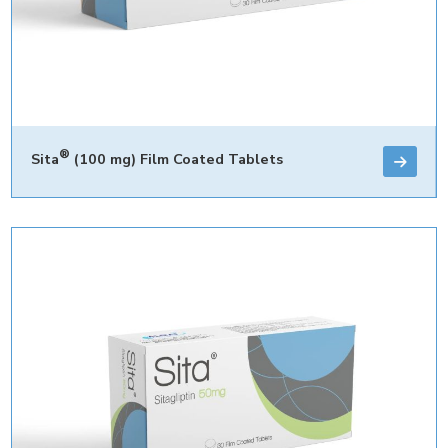
®
Sita
(100 mg) Film Coated Tablets