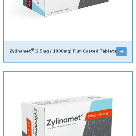
®
Zylinamet
(2.5mg / 1000mg) Film Coated Tablets