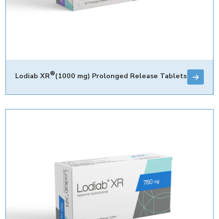
®
Lodiab XR
(1000 mg) Prolonged Release Tablets