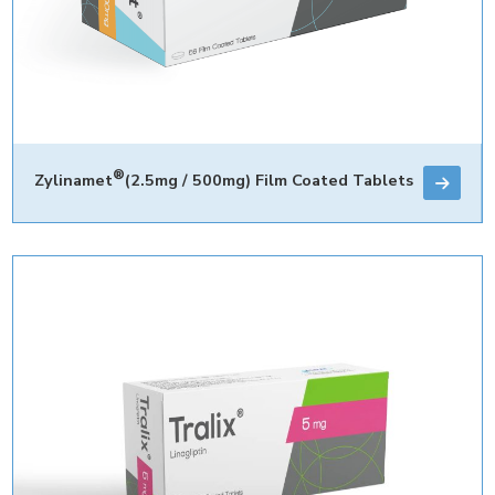
®
Zylinamet
(2.5mg / 500mg) Film Coated Tablets