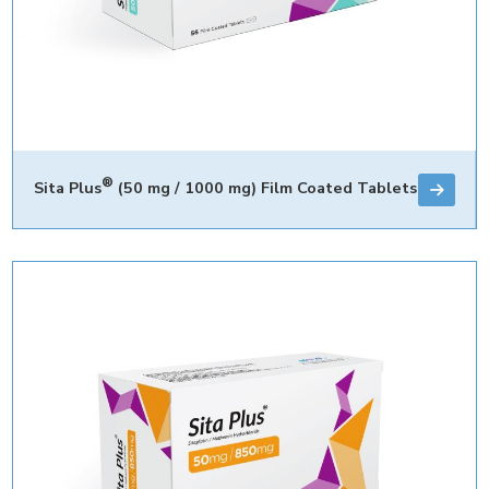
®
Sita Plus
(50 mg / 1000 mg) Film Coated Tablets