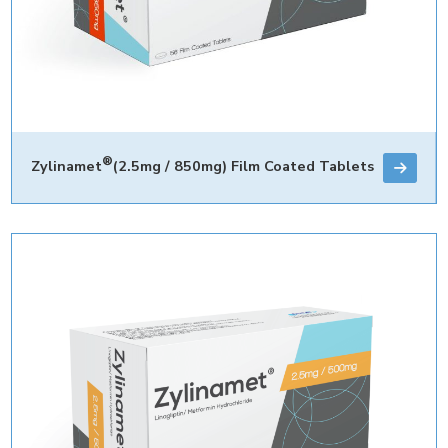
®
Zylinamet
(2.5mg / 850mg) Film Coated Tablets