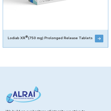
®
Lodiab XR
(750 mg) Prolonged Release Tablets