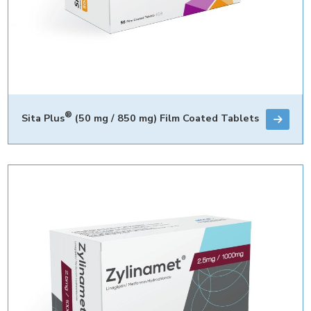
®
Sita Plus
(50 mg / 850 mg) Film Coated Tablets