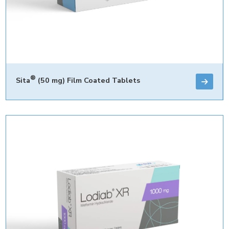
®
Sita
(50 mg) Film Coated Tablets