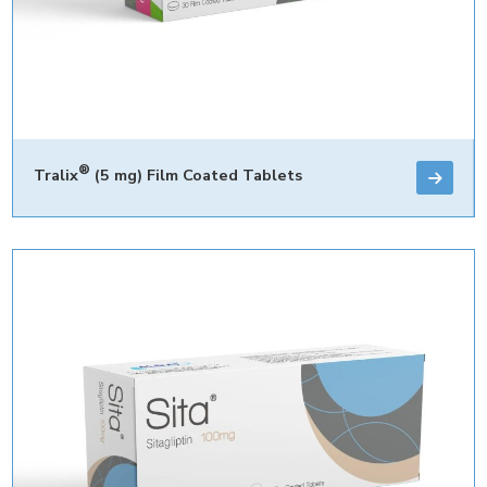
®
Tralix
(5 mg) Film Coated Tablets