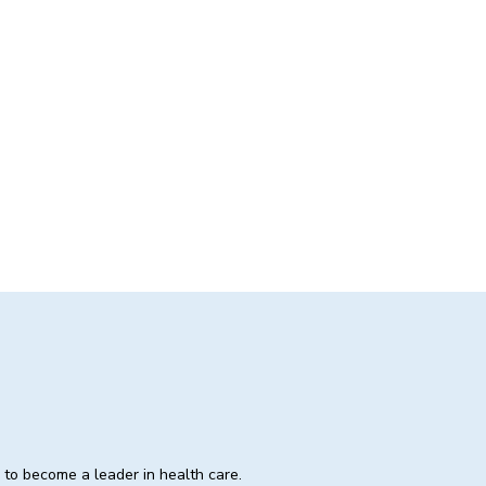
e to become a leader in health care.