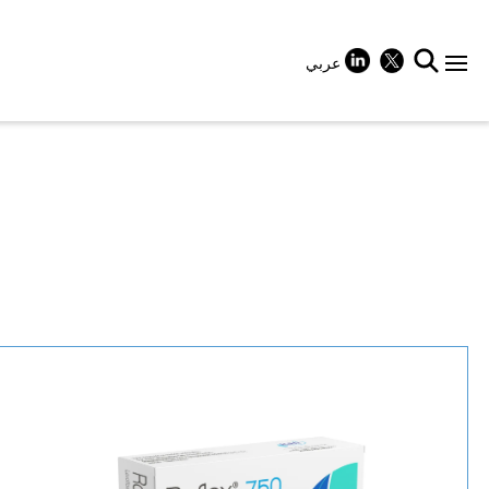
عربي
+
+
+
+
+
+