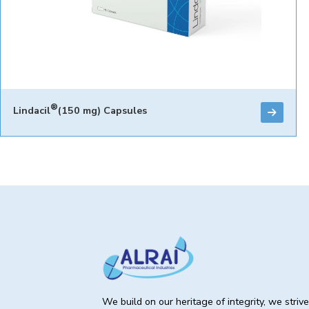
®
Lindacil
(150 mg) Capsules
We build on our heritage of integrity, we striv