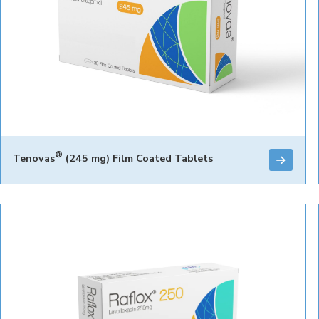
®
Tenovas
(245 mg) Film Coated Tablets