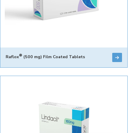
®
Raflox
(500 mg) Film Coated Tablets