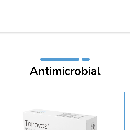
Antimicrobial