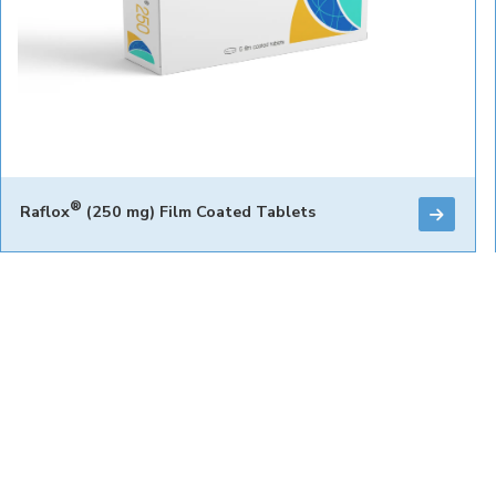
®
Raflox
(250 mg) Film Coated Tablets