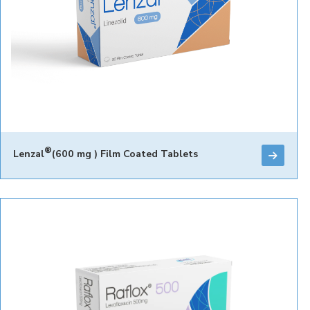
®
Lenzal
(600 mg ) Film Coated Tablets