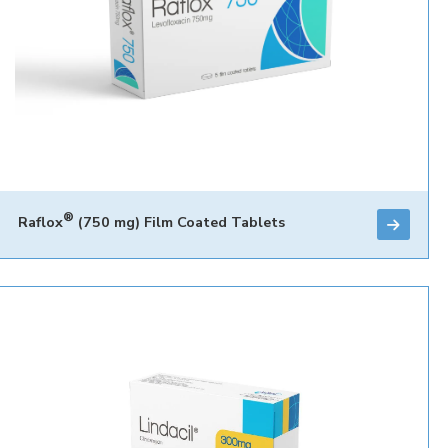
®
Raflox
(750 mg) Film Coated Tablets