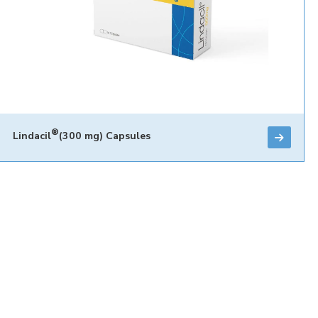
®
Lindacil
(300 mg) Capsules