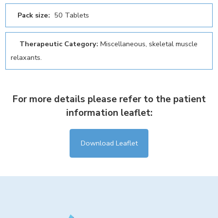
Pack size:
50 Tablets
Therapeutic Category:
Miscellaneous, skeletal muscle
relaxants.
For more details please refer to the patient
information leaflet:
Download Leaflet