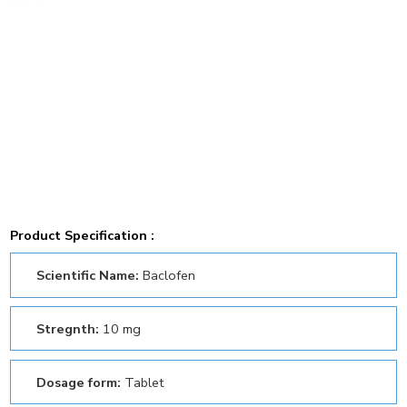
Product Specification :
Scientific Name:
Baclofen
Stregnth:
10 mg
Dosage form:
Tablet