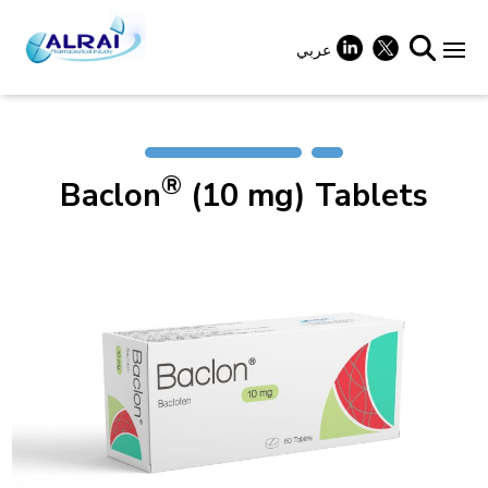
Skip
to
content
عربي
+
®
Baclon
(10 mg) Tablets
+
+
+
+
+