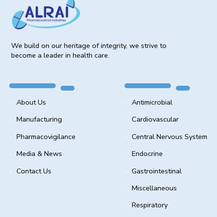
We build on our heritage of integrity, we strive to
become a leader in health care.
About Us
Antimicrobial
Manufacturing
Cardiovascular
Pharmacovigilance
Central Nervous System
Media & News
Endocrine
Contact Us
Gastrointestinal
Miscellaneous
Respiratory