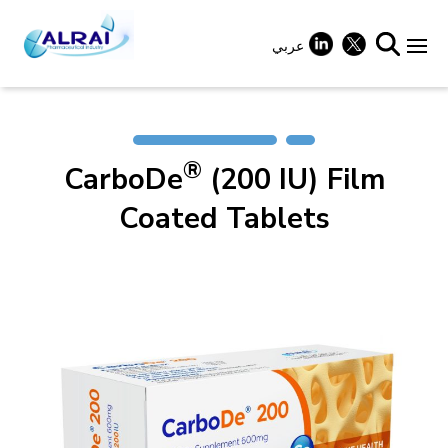
Skip
to
content
عربي
+
®
CarboDe
(200 IU) Film
+
Coated Tablets
+
+
+
+