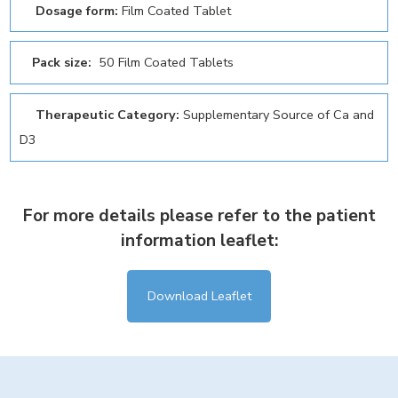
Dosage form:
Film Coated Tablet
Pack size:
50 Film Coated Tablets
Therapeutic Category:
Supplementary Source of Ca and
D3
For more details please refer to the patient
information leaflet:
Download Leaflet