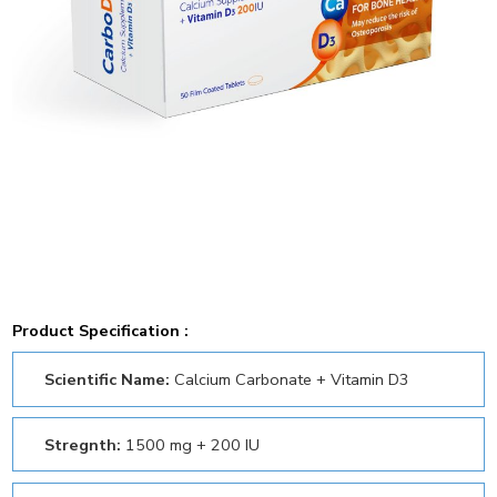
Product Specification :
Scientific Name:
Calcium Carbonate + Vitamin D3
Stregnth:
1500 mg + 200 IU