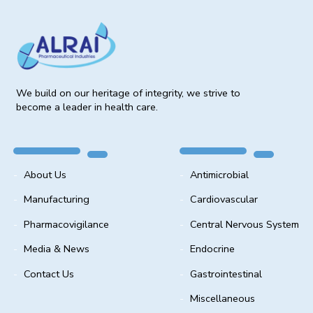
We build on our heritage of integrity, we strive to
become a leader in health care.
About Us
Antimicrobial
Manufacturing
Cardiovascular
Pharmacovigilance
Central Nervous System
Media & News
Endocrine
Contact Us
Gastrointestinal
Miscellaneous