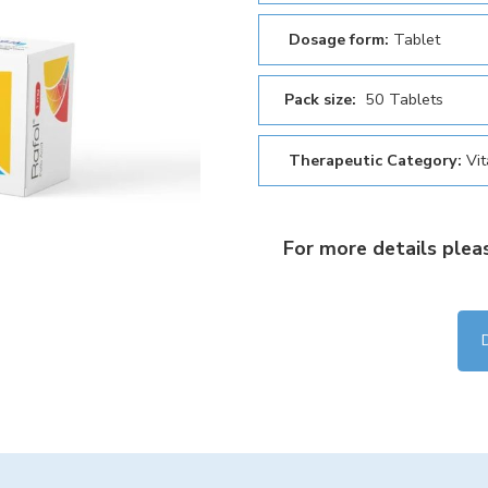
Dosage form:
Tablet
Pack size:
50 Tablets
Therapeutic Category:
Vi
For more details plea