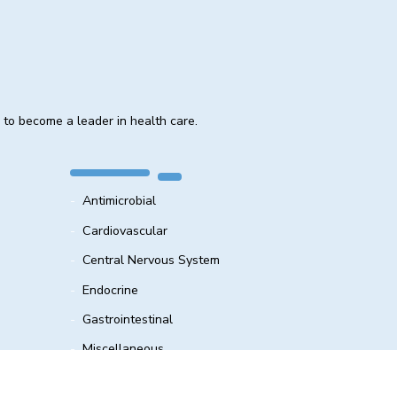
e to become a leader in health care.
Antimicrobial
Cardiovascular
Central Nervous System
Endocrine
Gastrointestinal
Miscellaneous
Respiratory