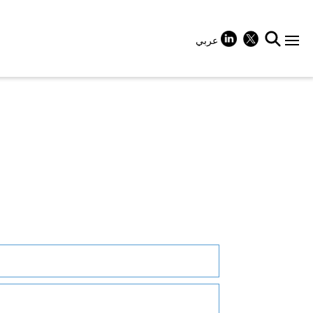
عربي
+
+
+
+
+
+