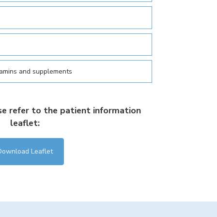
tamins and supplements
se refer to the patient information
leaflet:
Download Leaflet