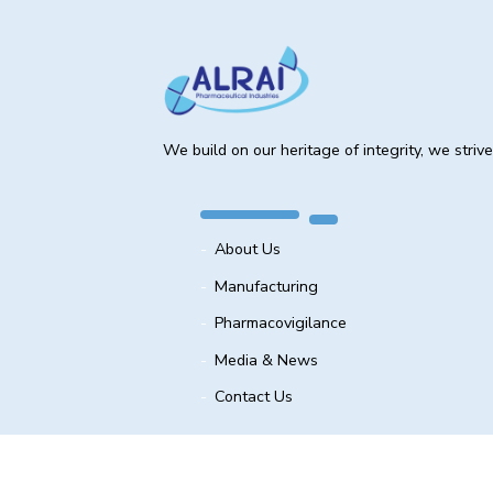
We build on our heritage of integrity, we striv
About Us
Manufacturing
Pharmacovigilance
Media & News
Contact Us