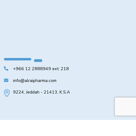
+966 12 2888949 ext: 218
info@alraipharma.com
9224, Jeddah - 21413, K.S.A