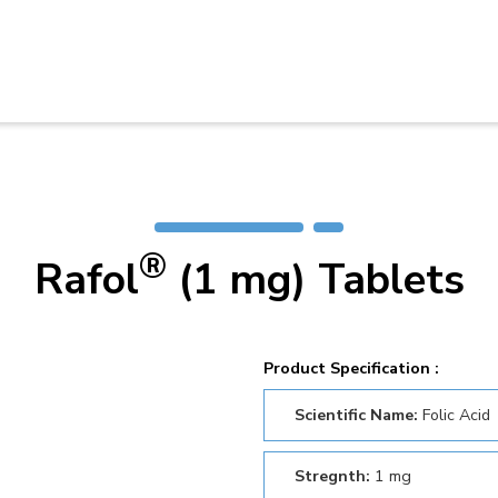
®
Rafol
(1 mg) Tablets
Product Specification :
Scientific Name:
Folic Acid
Stregnth:
1 mg