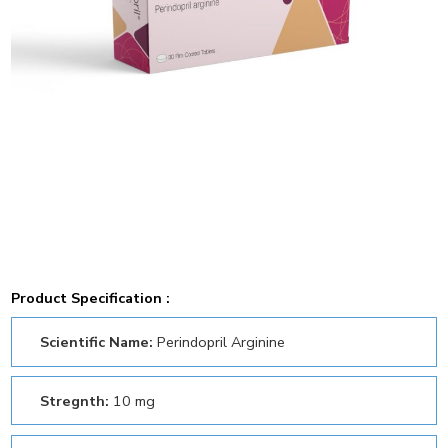
Product Specification :
Scientific Name:
Perindopril Arginine
Stregnth:
10 mg