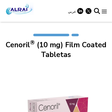
Skip
to
content
عربي
+
®
Cenoril
(10 mg) Film Coated
+
Tabletas
+
+
+
+