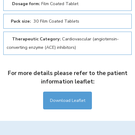
Dosage form:
Film Coated Tablet
Pack size:
30 Film Coated Tablets
Therapeutic Category:
Cardiovascular (angiotensin-
converting enzyme (ACE) inhibitors)
For more details please refer to the patient
information leaflet:
Download Leaflet