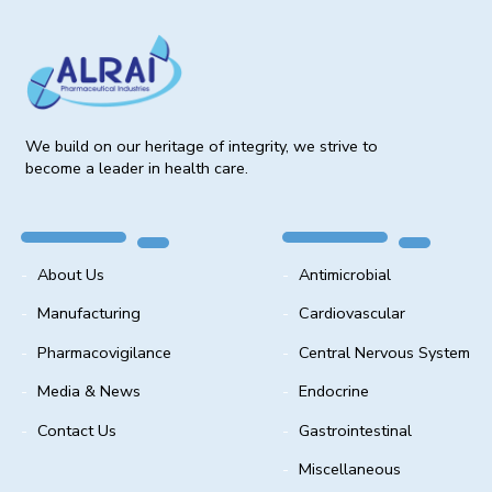
We build on our heritage of integrity, we strive to
become a leader in health care.
About Us
Antimicrobial
Manufacturing
Cardiovascular
Pharmacovigilance
Central Nervous System
Media & News
Endocrine
Contact Us
Gastrointestinal
Miscellaneous