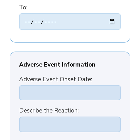
To:
Adverse Event Information
Adverse Event Onset Date:
Describe the Reaction: