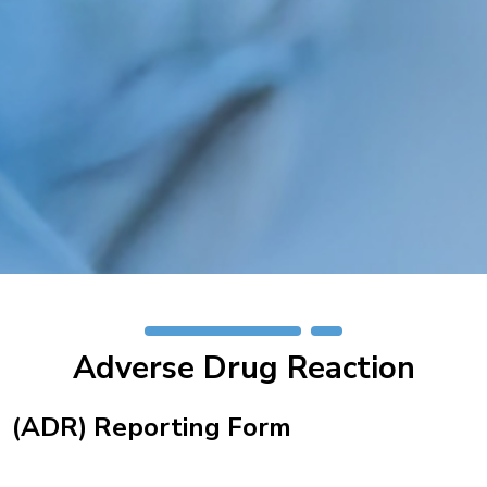
Adverse Drug Reaction
(ADR) Reporting Form