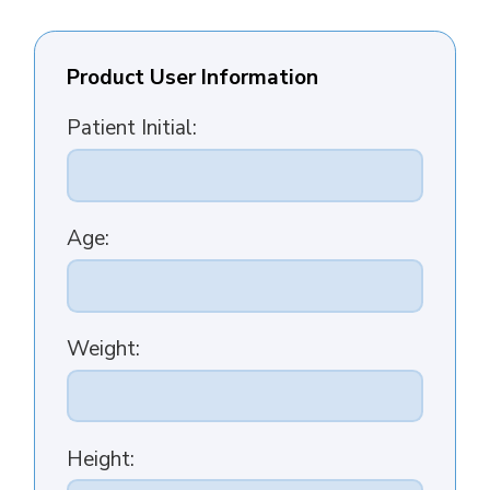
Product User Information
Patient Initial:
Age:
Weight:
Height: