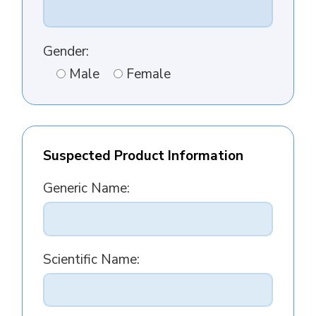
Gender:
Male
Female
Suspected Product Information
Generic Name:
Scientific Name: