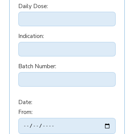
Daily Dose:
Indication:
Batch Number:
Date:
From: