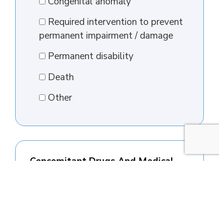
Congenital anomaly
Required intervention to prevent
permanent impairment / damage
Permanent disability
Death
Other
Concomitant Drugs And Medical
History
Concomitant drugs (exclude drugs