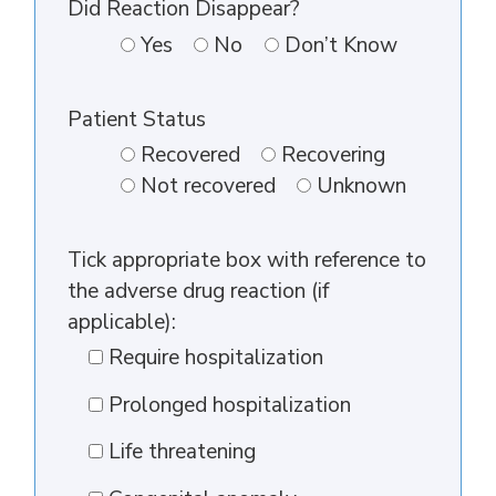
Did Reaction Disappear?
Yes
No
Don’t Know
Patient Status
Recovered
Recovering
Not recovered
Unknown
Tick appropriate box with reference to
the adverse drug reaction (if
applicable):
Require hospitalization
Prolonged hospitalization
Life threatening