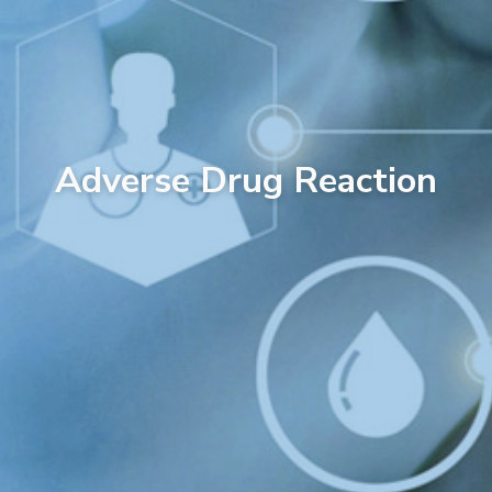
Adverse Drug Reaction